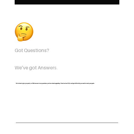
Got Questions?
We’ve got Answers.
We’re here to give you quick, no-fluff answers to any questions you have about upgrading. Check out our FAQs and get all the info you need to crush your goals.
Are all courses free with this perk?