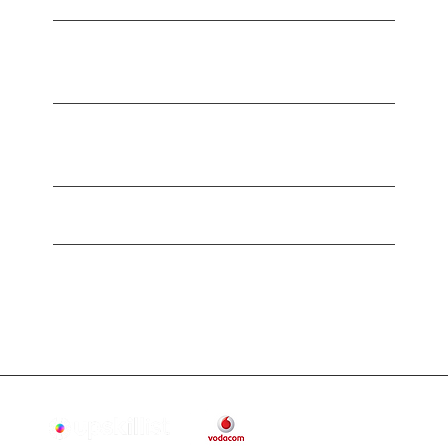
What’s included in my 12-month free
trial?
Do I need a credit card to start my free
trial?
How do I access my courses?
What happens after my 12-month free
trial ends?