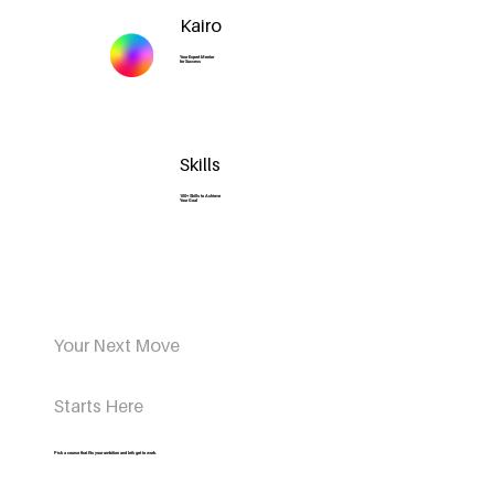
Kairo
Your Expert Mentor
for Success
Skills
100+ Skills to Achieve
Your Goal
Your Next Move
Starts Here
Pick a course that fits your ambition and let’s get to work.