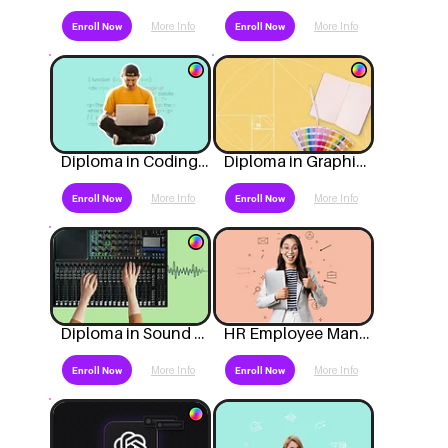
More Info
More Info
Enroll Now
Enroll Now
Diploma in Coding & Technology
Diploma in Graphic Design
More Info
More Info
Enroll Now
Enroll Now
Diploma in Sound Engineering
HR Employee Management
More Info
More Info
Enroll Now
Enroll Now