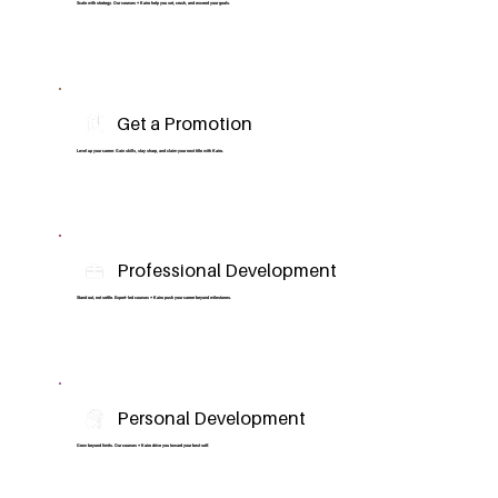
Scale with strategy. Our courses + Kairo help you set, crush, and exceed your goals.
Get a Promotion
Level up your career. Gain skills, stay sharp, and claim your next title with Kairo.
Professional Development
Stand out, not settle. Expert-led courses + Kairo push your career beyond milestones.
Personal Development
Grow beyond limits. Our courses + Kairo drive you toward your best self.