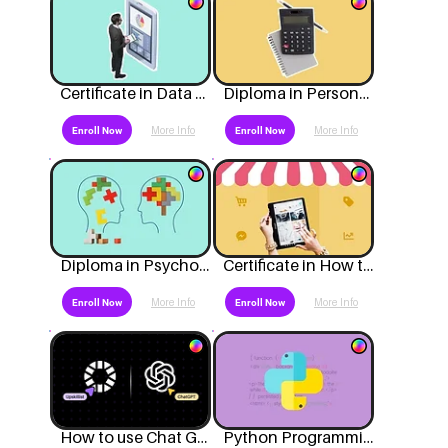
Certificate in Data Analytics
Diploma in Personal Bookkeeping and Accounting
More Info
More Info
Enroll Now
Enroll Now
Diploma in Psychology
Certificate in How to Start a Business
More Info
More Info
Enroll Now
Enroll Now
How to use Chat GPT?
Python Programming