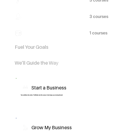
Beauty
Languages
Fuel Your Goals
We’ll Guide the Way
Start a Business
Turn ambition into action. Pathfinder sets the course, Kairo keeps you moving forward.
Grow My Business