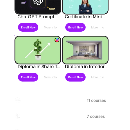
ChatGPT Prompt Mastery
Certificate in Mini MBA in Business
More Info
More Info
Enroll Now
Enroll Now
Diploma in Share Trading Investment Programme
Diploma in Interior Design
More Info
More Info
Enroll Now
Enroll Now
New Courses
Artificial Intelligence