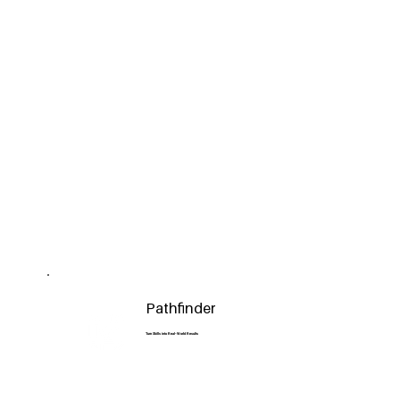
Pathfinder
Turn Skills into Real-World Results