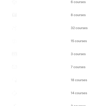
Marketing
Design
Business
Technology
Finance
Photography
Health & Wellness
Art & Hobbies
Music