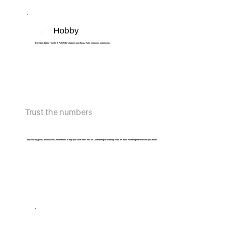
Hobby
Don’t just dabble—master it. Pathfinder sharpens your focus, Kairo keeps you progressing.
Trust the numbers
You have big golas, and Upskillist has the tools to help you crush them. This isn’t just learing for learning’s sake. It’s about mastering the skills that you ahead.