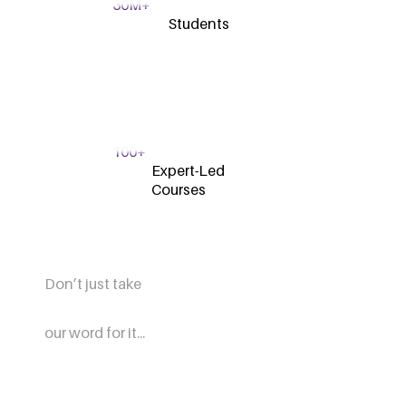
30M+
Students
100+
Expert-Led
Courses
Don’t just take
our word for it...