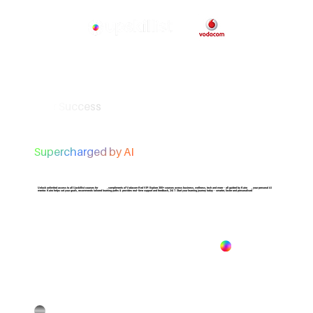
Your Success
Supercharged by AI
Unlock unlimited access to all Upskillist courses for
1 Year
, compliments of Vodacom Red VIP. Explore 300+ courses across business, wellness, tech and more - all guided by Kairo , your personal AI
mentor. Kairo helps set your goals, recommends tailored learning paths & provides real-time support and feedback, 24/7. Start your learning journey today - smarter, faster and personalised