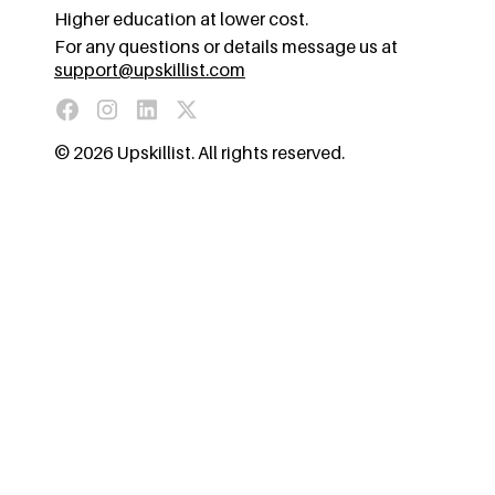
Higher education at lower cost.
For any questions or details message us at
support@upskillist.com
© 2026 Upskillist. All rights reserved.