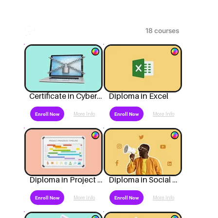
Popular
Certificate in Cyber Security
Diploma in Excel
More Info
More Info
Enroll Now
Enroll Now
Diploma in Project Management
Diploma in Social Media Marketing
More Info
More Info
Enroll Now
Enroll Now